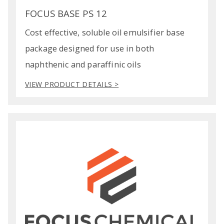
FOCUS BASE PS 12
Cost effective, soluble oil emulsifier base
package designed for use in both
naphthenic and paraffinic oils
VIEW PRODUCT DETAILS >