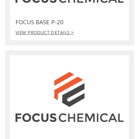
FOCUS BASE P-20
VIEW PRODUCT DETAILS >