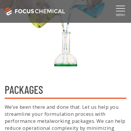
PACKAGES
We’ve been there and done that. Let us help you
streamline your formulation process with
performance metalworking packages. We can help
reduce operational complexity by minimizing