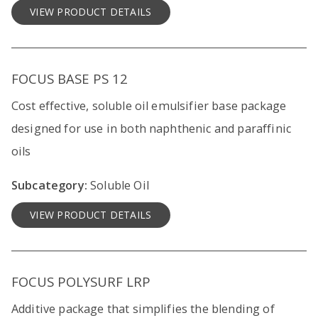
VIEW PRODUCT DETAILS
FOCUS BASE PS 12
Cost effective, soluble oil emulsifier base package
designed for use in both naphthenic and paraffinic
oils
Subcategory:
Soluble Oil
VIEW PRODUCT DETAILS
FOCUS POLYSURF LRP
Additive package that simplifies the blending of