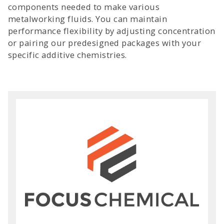
components needed to make various
metalworking fluids. You can maintain
performance flexibility by adjusting concentration
or pairing our predesigned packages with your
specific additive chemistries.