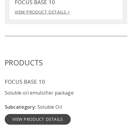
FOCUS BASE 10
VIEW PRODUCT DETAILS >
PRODUCTS
FOCUS BASE 10
Soluble oil emulsifier package
Subcategory:
Soluble Oil
VIEW PRODUCT DETAILS