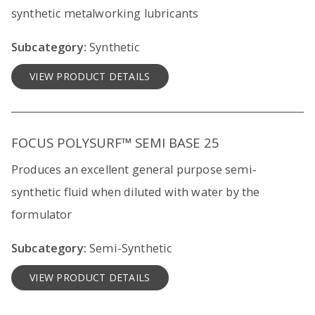
synthetic metalworking lubricants
Subcategory:
Synthetic
VIEW PRODUCT DETAILS
FOCUS POLYSURF™ SEMI BASE 25
Produces an excellent general purpose semi-
synthetic fluid when diluted with water by the
formulator
Subcategory:
Semi-Synthetic
VIEW PRODUCT DETAILS