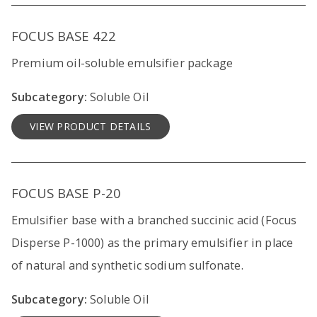
FOCUS BASE 422
Premium oil-soluble emulsifier package
Subcategory:
Soluble Oil
VIEW PRODUCT DETAILS
FOCUS BASE P-20
Emulsifier base with a branched succinic acid (Focus
Disperse P-1000) as the primary emulsifier in place
of natural and synthetic sodium sulfonate.
Subcategory:
Soluble Oil