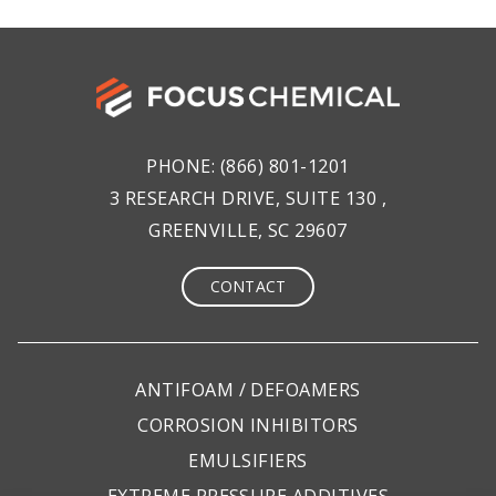
PHONE:
(866) 801-1201
3 RESEARCH DRIVE, SUITE 130 ,
GREENVILLE, SC 29607
CONTACT
ANTIFOAM / DEFOAMERS
CORROSION INHIBITORS
EMULSIFIERS