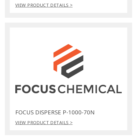
VIEW PRODUCT DETAILS >
FOCUS DISPERSE P-1000-70N
VIEW PRODUCT DETAILS >