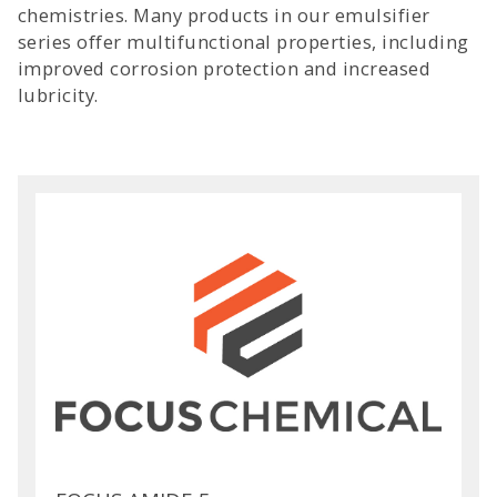
chemistries. Many products in our emulsifier
series offer multifunctional properties, including
improved corrosion protection and increased
lubricity.