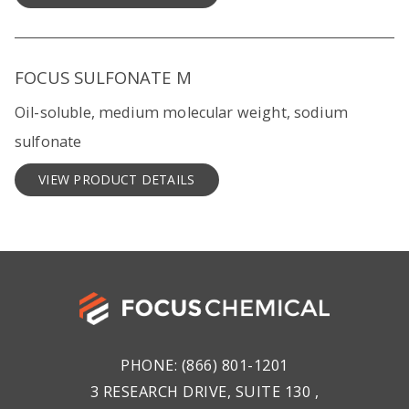
FOCUS SULFONATE M
Oil-soluble, medium molecular weight, sodium
sulfonate
VIEW PRODUCT DETAILS
PHONE:
(866) 801-1201
3 RESEARCH DRIVE, SUITE 130 ,