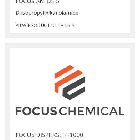
FOCUS AMIDE 5
Diisopropyl Alkanolamide
VIEW PRODUCT DETAILS >
FOCUS DISPERSE P-1000