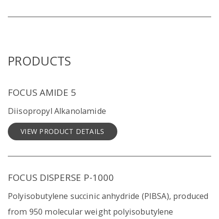
PRODUCTS
FOCUS AMIDE 5
Diisopropyl Alkanolamide
VIEW PRODUCT DETAILS
FOCUS DISPERSE P-1000
Polyisobutylene succinic anhydride (PIBSA), produced
from 950 molecular weight polyisobutylene