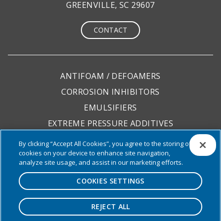
GREENVILLE, SC 29607
CONTACT
ANTIFOAM / DEFOAMERS
CORROSION INHIBITORS
EMULSIFIERS
EXTREME PRESSURE ADDITIVES
LUBRICITY ADDITIVES
By clicking “Accept All Cookies”, you agree to the storing of
cookies on your device to enhance site navigation,
PACKAGES
analyze site usage, and assist in our marketing efforts.
COOKIES SETTINGS
REJECT ALL
© 2026 Focus Chemical. All rights reserved. All
other trademarks are the property of their