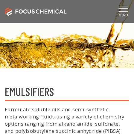
EMULSIFIERS
Formulate soluble oils and semi-synthetic
metalworking fluids using a variety of chemistry
options ranging from alkanolamide, sulfonate,
and polyisobutylene succinic anhydride (PIBSA)