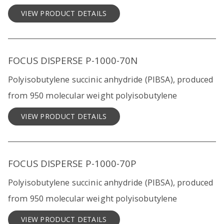
VIEW PRODUCT DETAILS
FOCUS DISPERSE P-1000-70N
Polyisobutylene succinic anhydride (PIBSA), produced
from 950 molecular weight polyisobutylene
VIEW PRODUCT DETAILS
FOCUS DISPERSE P-1000-70P
Polyisobutylene succinic anhydride (PIBSA), produced
from 950 molecular weight polyisobutylene
VIEW PRODUCT DETAILS