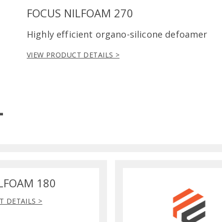
FOCUS NILFOAM 270
Highly efficient organo-silicone defoamer
VIEW PRODUCT DETAILS >
LFOAM 180
T DETAILS >