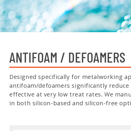
ANTIFOAM / DEFOAMERS
Designed specifically for metalworking ap
antifoam/defoamers significantly reduce 
effective at very low treat rates. We man
in both silicon-based and silicon-free opt