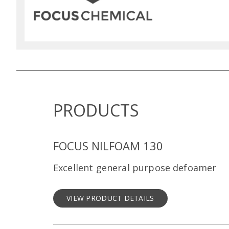
PRODUCTS
FOCUS NILFOAM 130
Excellent general purpose defoamer
VIEW PRODUCT DETAILS