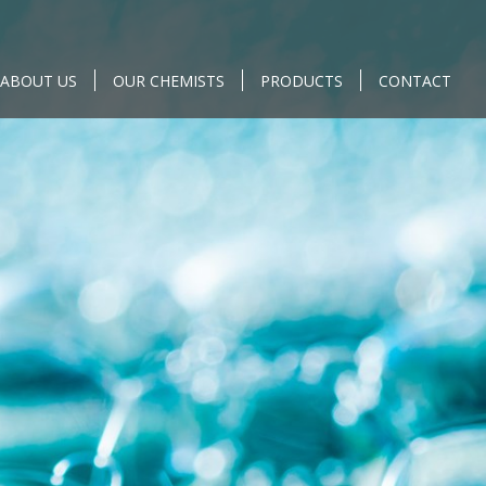
ABOUT US
OUR CHEMISTS
PRODUCTS
CONTACT