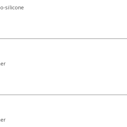
o-silicone
mer
mer