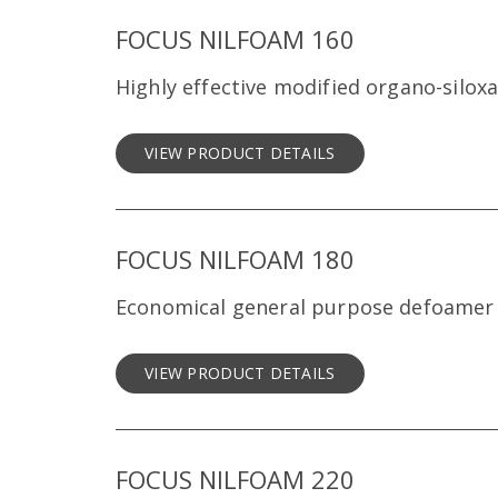
FOCUS NILFOAM 160
Highly effective modified organo-silo
VIEW PRODUCT DETAILS
FOCUS NILFOAM 180
Economical general purpose defoamer
VIEW PRODUCT DETAILS
FOCUS NILFOAM 220