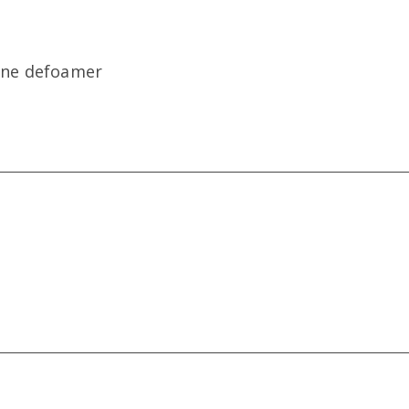
xane defoamer