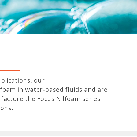
plications, our
foam in water-based fluids and are
ufacture the Focus Nilfoam series
ions.