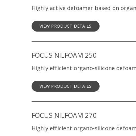
Highly active defoamer based on organ
VIEW PRODUCT DETAILS
FOCUS NILFOAM 250
Highly efficient organo-silicone defoa
VIEW PRODUCT DETAILS
FOCUS NILFOAM 270
Highly efficient organo-silicone defoa