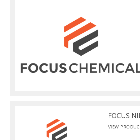
FOCUS NI
VIEW PRODUC