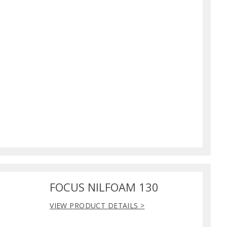
FOCUS NILFOAM 130
VIEW PRODUCT DETAILS >