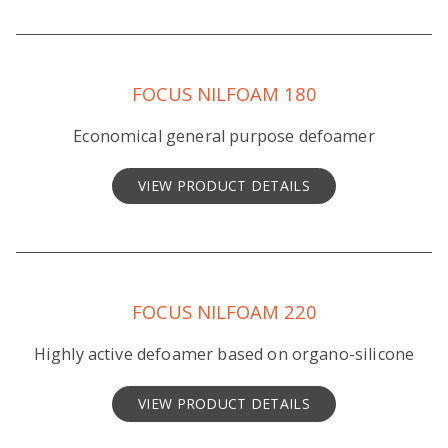
FOCUS NILFOAM 180
Economical general purpose defoamer
VIEW PRODUCT DETAILS
FOCUS NILFOAM 220
Highly active defoamer based on organo-silicone
VIEW PRODUCT DETAILS