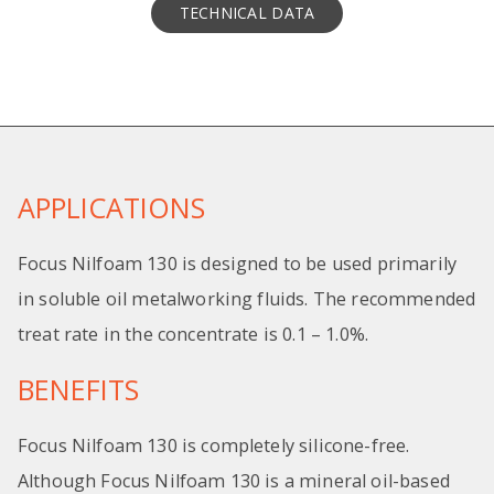
TECHNICAL DATA
APPLICATIONS
Focus Nilfoam 130 is designed to be used primarily
in soluble oil metalworking fluids. The recommended
treat rate in the concentrate is 0.1 – 1.0%.
BENEFITS
Focus Nilfoam 130 is completely silicone-free.
Although Focus Nilfoam 130 is a mineral oil-based