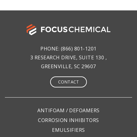
PHONE:
(866) 801-1201
3 RESEARCH DRIVE, SUITE 130 ,
GREENVILLE, SC 29607
CONTACT
ANTIFOAM / DEFOAMERS
CORROSION INHIBITORS
EMULSIFIERS