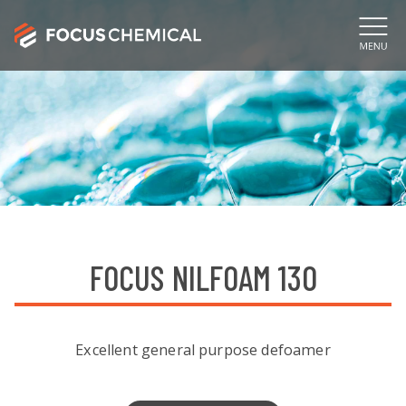
FOCUS NILFOAM 130
Excellent general purpose defoamer