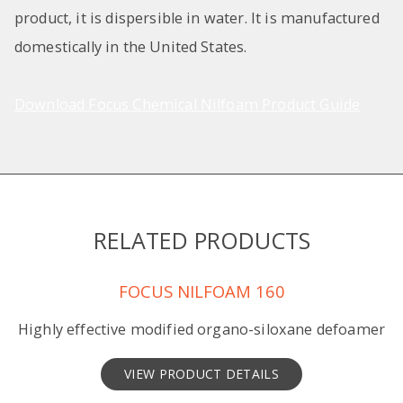
product, it is dispersible in water. It is manufactured
domestically in the United States.
Download Focus Chemical Nilfoam Product Guide
RELATED PRODUCTS
FOCUS NILFOAM 160
Highly effective modified organo-siloxane defoamer
VIEW PRODUCT DETAILS