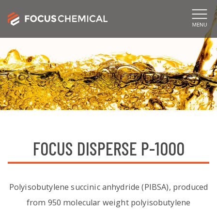
FOCUS DISPERSE P-1000
Polyisobutylene succinic anhydride (PIBSA), produced
from 950 molecular weight polyisobutylene