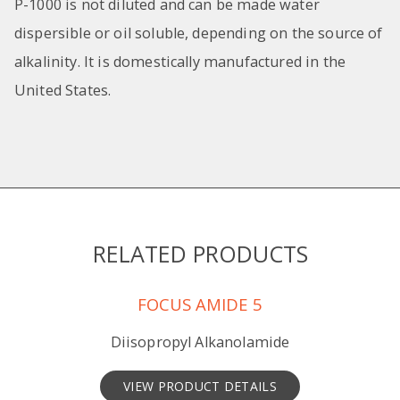
P-1000 is not diluted and can be made water
dispersible or oil soluble, depending on the source of
alkalinity. It is domestically manufactured in the
United States.
RELATED PRODUCTS
FOCUS AMIDE 5
Diisopropyl Alkanolamide
VIEW PRODUCT DETAILS