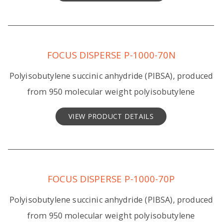
FOCUS DISPERSE P-1000-70N
Polyisobutylene succinic anhydride (PIBSA), produced
from 950 molecular weight polyisobutylene
VIEW PRODUCT DETAILS
FOCUS DISPERSE P-1000-70P
Polyisobutylene succinic anhydride (PIBSA), produced
from 950 molecular weight polyisobutylene