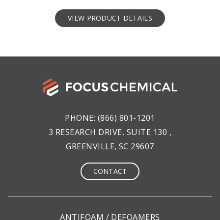
VIEW PRODUCT DETAILS
PHONE:
(866) 801-1201
3 RESEARCH DRIVE, SUITE 130 ,
GREENVILLE, SC 29607
CONTACT
ANTIFOAM / DEFOAMERS