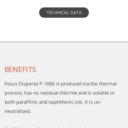
TECHNICAL DATA
BENEFITS
Focus Disperse P-1000 is produced via the thermal
process, has no residual chlorine and is soluble in
both paraffinic and naphthenic oils. It is un-
neutralized.