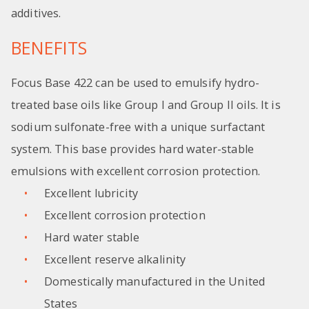
additives.
BENEFITS
Focus Base 422 can be used to emulsify hydro-
treated base oils like Group I and Group II oils. It is
sodium sulfonate-free with a unique surfactant
system. This base provides hard water-stable
emulsions with excellent corrosion protection.
Excellent lubricity
Excellent corrosion protection
Hard water stable
Excellent reserve alkalinity
Domestically manufactured in the United
States