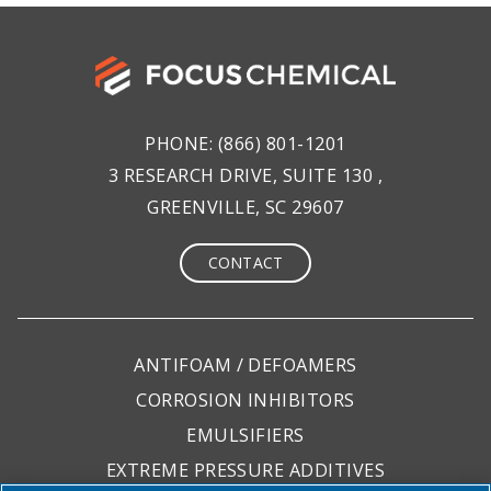
PHONE:
(866) 801-1201
3 RESEARCH DRIVE, SUITE 130 ,
GREENVILLE, SC 29607
CONTACT
ANTIFOAM / DEFOAMERS
CORROSION INHIBITORS
EMULSIFIERS
EXTREME PRESSURE ADDITIVES