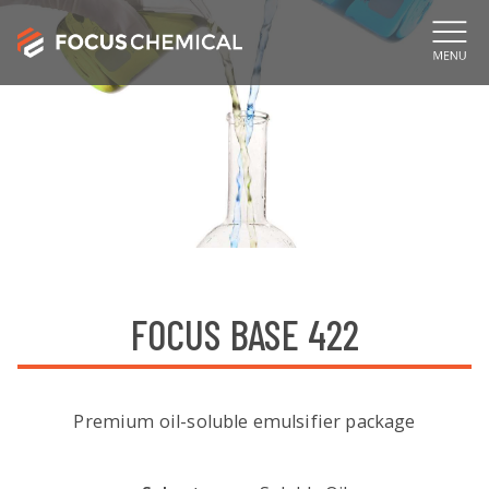
FOCUS BASE 422
Premium oil-soluble emulsifier package