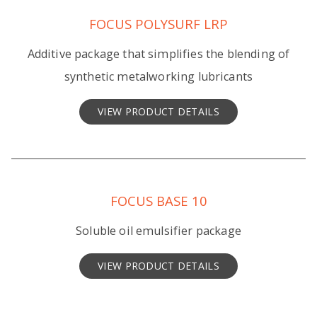
FOCUS POLYSURF LRP
Additive package that simplifies the blending of
synthetic metalworking lubricants
VIEW PRODUCT DETAILS
FOCUS BASE 10
Soluble oil emulsifier package
VIEW PRODUCT DETAILS