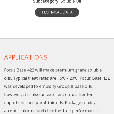
Subcategory:
Soluble Oil
TECHNICAL DATA
APPLICATIONS
Focus Base 422 will make premium grade soluble
oils. Typical treat rates are 15% - 20%. Focus Base 422
was developed to emulsify Group II base oils;
however, it is also an excellent emulsifier for
naphthenic and paraffinic oils. Package readily
accepts chlorine and chlorine-free performance