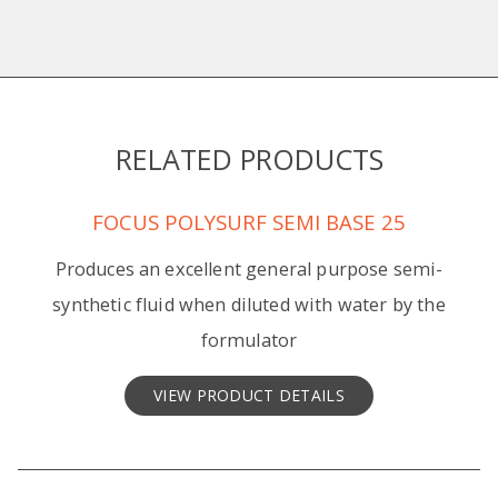
RELATED PRODUCTS
FOCUS POLYSURF SEMI BASE 25
Produces an excellent general purpose semi-
synthetic fluid when diluted with water by the
formulator
VIEW PRODUCT DETAILS