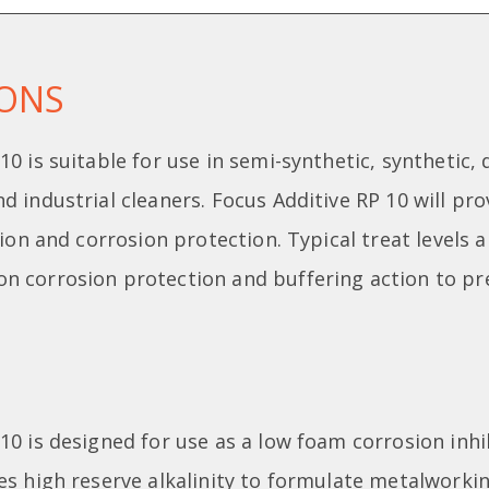
IONS
10 is suitable for use in semi-synthetic, synthetic,
d industrial cleaners. Focus Additive RP 10 will pro
ation and corrosion protection. Typical treat levels 
n corrosion protection and buffering action to pr
10 is designed for use as a low foam corrosion inh
es high reserve alkalinity to formulate metalworkin