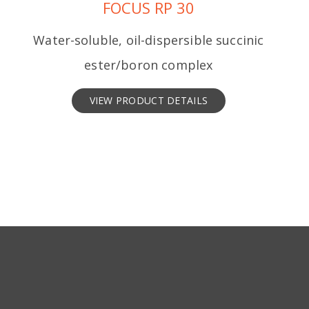
FOCUS RP 30
Water-soluble, oil-dispersible succinic
ester/boron complex
VIEW PRODUCT DETAILS