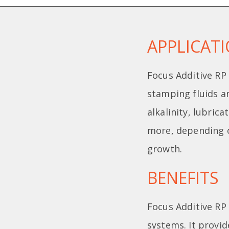
APPLICAT
Focus Additive RP 
stamping fluids an
alkalinity, lubric
more, depending o
growth.
BENEFITS
Focus Additive RP 
systems. It provid