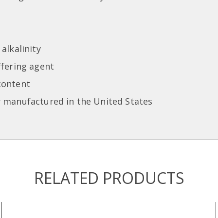
alkalinity
ffering agent
content
 manufactured in the United States
RELATED PRODUCTS