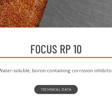
FOCUS RP 10
Water-soluble, boron-containing corrosion inhibito
TECHNICAL DATA