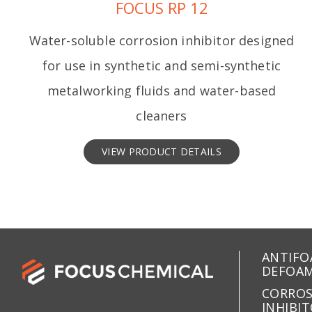
FOCUS RP 12
Water-soluble corrosion inhibitor designed
for use in synthetic and semi-synthetic
metalworking fluids and water-based
cleaners
VIEW PRODUCT DETAILS
ANTIFO
DEFOA
CORRO
INHIBI