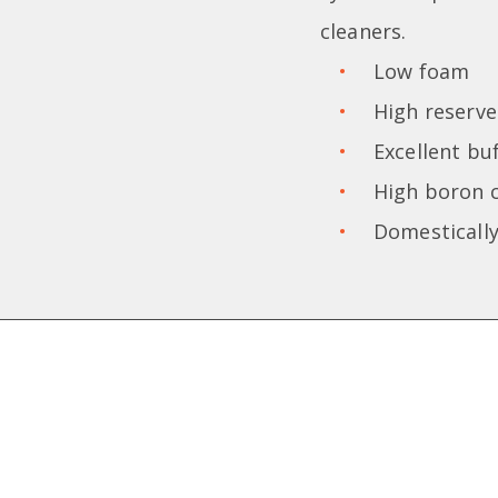
cleaners.
Low foam
High reserve 
Excellent bu
High boron 
Domestically