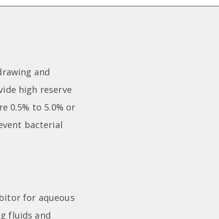
 drawing and
vide high reserve
are 0.5% to 5.0% or
event bacterial
ibitor for aqueous
g fluids and