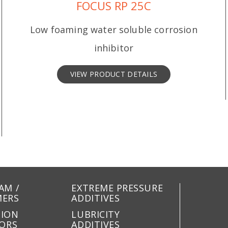
FOCUS RP 25C
Low foaming water soluble corrosion
inhibitor
VIEW PRODUCT DETAILS
AM /
EXTREME PRESSURE
MERS
ADDITIVES
SION
LUBRICITY
TORS
ADDITIVES