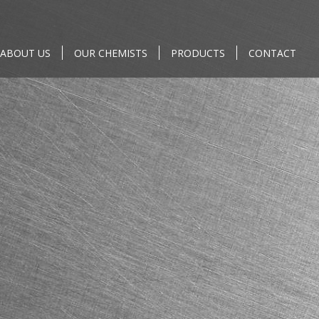
ABOUT US
OUR CHEMISTS
PRODUCTS
CONTACT